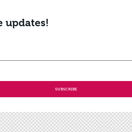
e updates!
SUBSCRIBE