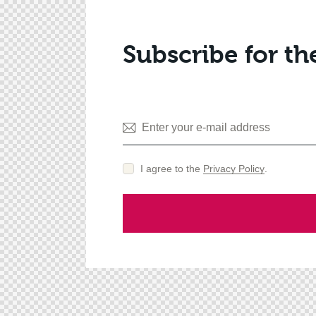
Subscribe for th
I agree to the
Privacy Policy
.