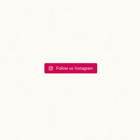
Follow us Instagram