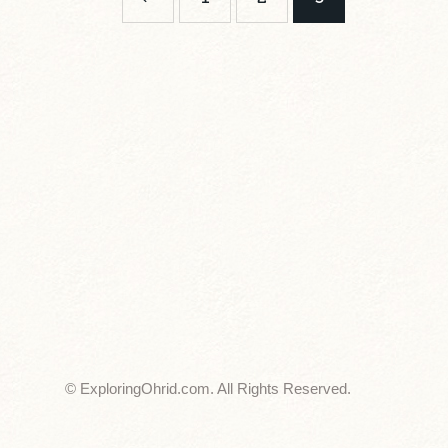
© ExploringOhrid.com. All Rights Reserved.