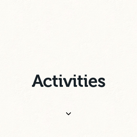
Activities