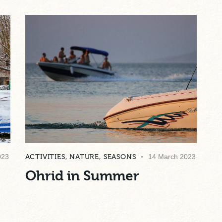
023
ACTIVITIES
,
NATURE
,
SEASONS
14 March 2023
Ohrid in Summer