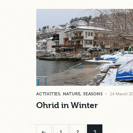
ACTIVITIES
,
NATURE
,
SEASONS
14 March 2
Ohrid in Winter
<
1
2
3