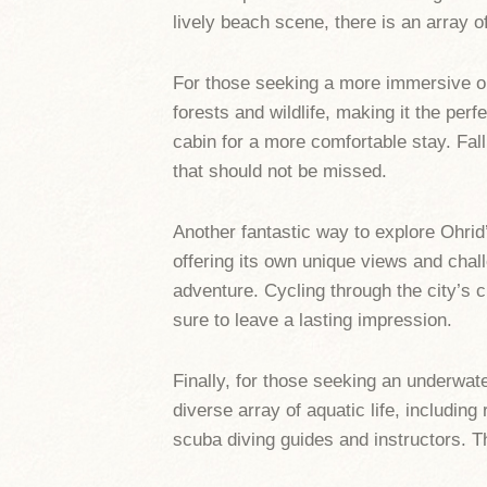
lively beach scene, there is an array o
For those seeking a more immersive ou
forests and wildlife, making it the per
cabin for a more comfortable stay. Fal
that should not be missed.
Another fantastic way to explore Ohrid
offering its own unique views and chall
adventure. Cycling through the city’s c
sure to leave a lasting impression.
Finally, for those seeking an underwat
diverse array of aquatic life, includin
scuba diving guides and instructors. Th