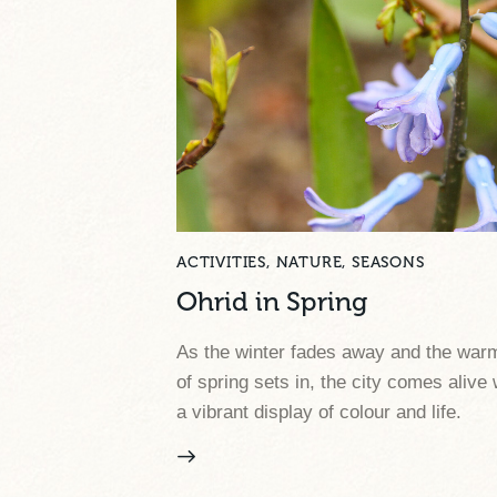
ACTIVITIES
,
NATURE
,
SEASONS
Ohrid in Spring
As the winter fades away and the war
of spring sets in, the city comes alive 
a vibrant display of colour and life.