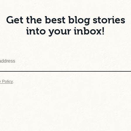
Get the best blog stories
into your inbox!
y Policy
.