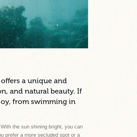
, offers a unique and
n, and natural beauty. If
enjoy, from swimming in
 With the sun shining bright, you can
ou prefer a more secluded spot or a