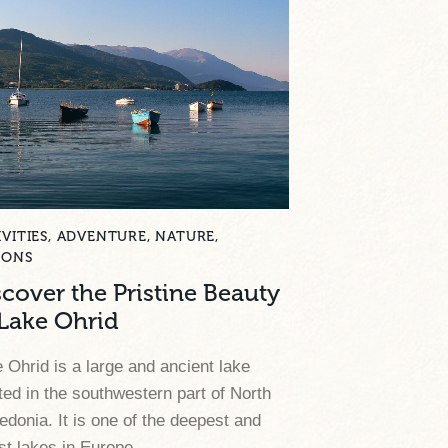
VITIES
,
ADVENTURE
,
NATURE
,
SONS
scover the Pristine Beauty
 Lake Ohrid
 Ohrid is a large and ancient lake
ted in the southwestern part of North
donia. It is one of the deepest and
st lakes in Europe.