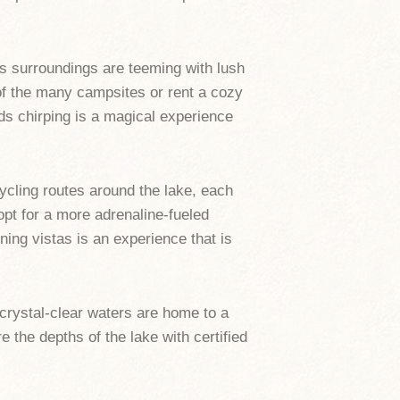
s surroundings are teeming with lush
e of the many campsites or rent a cozy
rds chirping is a magical experience
ycling routes around the lake, each
 opt for a more adrenaline-fueled
ning vistas is an experience that is
 crystal-clear waters are home to a
e the depths of the lake with certified