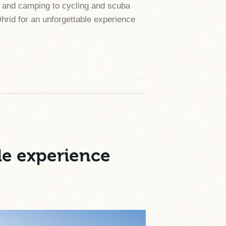
ing and camping to cycling and scuba
Ohrid for an unforgettable experience
le experience