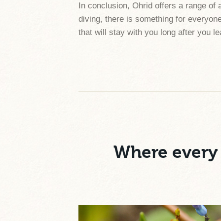
In conclusion, Ohrid offers a range of 
diving, there is something for everyone
that will stay with you long after you l
Where every 