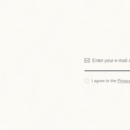
I agree to the
Privac