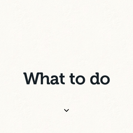
What to do