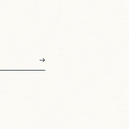
SUBSCRIBE