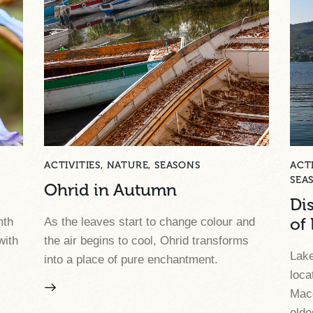
ACTIVITIES
,
NATURE
,
SEASONS
ACTI
SEA
Ohrid in Autumn
Di
mth
As the leaves start to change colour and
of
with
the air begins to cool, Ohrid transforms
Lake
into a place of pure enchantment.
loca
Mace
olde