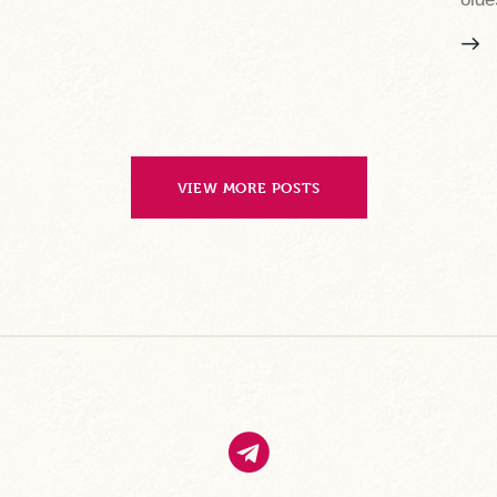
VIEW MORE POSTS