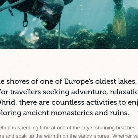
he shores of one of Europe’s oldest lakes
or travellers seeking adventure, relaxatio
Ohrid, there are countless activities to 
ploring ancient monasteries and ruins.
Ohrid is spending time at one of the city’s stunning beaches.
aters and soak up the warmth on the sandy shores. Whether y