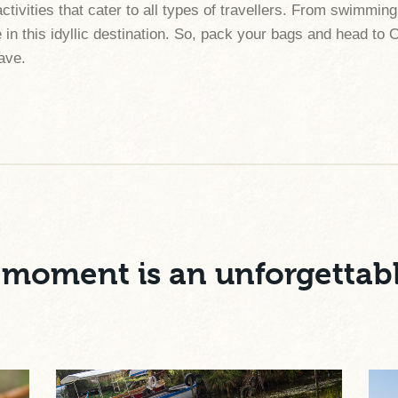
activities that cater to all types of travellers. From swimm
 in this idyllic destination. So, pack your bags and head to 
eave.
moment is an unforgettab