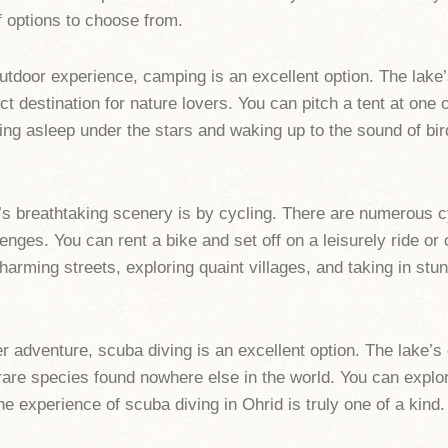
f options to choose from.
tdoor experience, camping is an excellent option. The lake’
fect destination for nature lovers. You can pitch a tent at on
ling asleep under the stars and waking up to the sound of bi
’s breathtaking scenery is by cycling. There are numerous c
enges. You can rent a bike and set off on a leisurely ride or
harming streets, exploring quaint villages, and taking in stun
er adventure, scuba diving is an excellent option. The lake’s
g rare species found nowhere else in the world. You can explor
e experience of scuba diving in Ohrid is truly one of a kind.