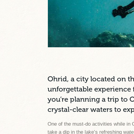
Ohrid, a city located on t
unforgettable experience f
you’re planning a trip to 
crystal-clear waters to ex
One of the must-do activities while in 
take a dip in the lake’s refreshing w