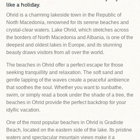
like a holiday.
Ohrid is a charming lakeside town in the Republic of
North Macedonia, renowned for its serene beaches and
crystal-clear waters. Lake Ohrid, which stretches across
the borders of North Macedonia and Albania, is one of the
deepest and oldest lakes in Europe, and its stunning
beauty draws visitors from all over the world.
The beaches in Ohrid offer a perfect escape for those
seeking tranquillity and relaxation. The soft sand and
gentle lapping of the waves create a peaceful ambience
that soothes the soul. Whether you want to sunbathe,
swim, or simply read a book under the shade of a tree, the
beaches in Ohrid provide the perfect backdrop for your
idyllic vacation.
One of the most popular beaches in Ohrid is Gradiste
Beach, located on the eastern side of the lake. Its pristine
waters and spectacular mountain views make it a