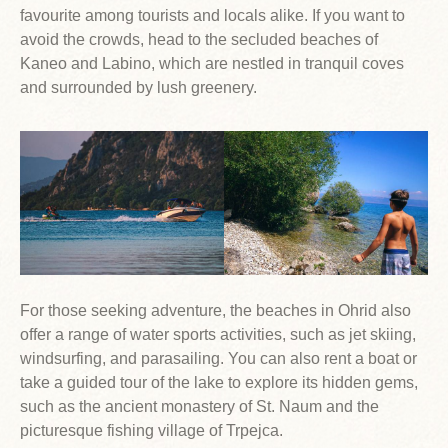
favourite among tourists and locals alike. If you want to
avoid the crowds, head to the secluded beaches of
Kaneo and Labino, which are nestled in tranquil coves
and surrounded by lush greenery.
For those seeking adventure, the beaches in Ohrid also
offer a range of water sports activities, such as jet skiing,
windsurfing, and parasailing. You can also rent a boat or
take a guided tour of the lake to explore its hidden gems,
such as the ancient monastery of St. Naum and the
picturesque fishing village of Trpejca.