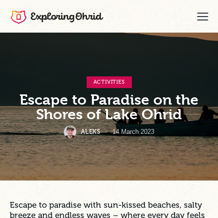
ACTIVITIES
Escape to Paradise on the
Shores of Lake Ohrid
ALEKS
14 March 2023
Escape to paradise with sun-kissed beaches, salty
breeze and endless waves – where every day feels