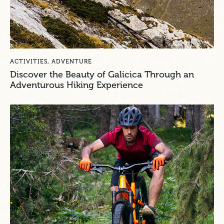
ACTIVITIES
,
ADVENTURE
Discover the Beauty of Galicica Through an
Adventurous Hiking Experience