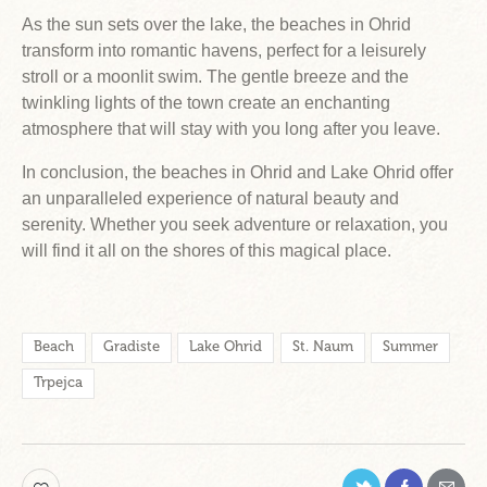
As the sun sets over the lake, the beaches in Ohrid
transform into romantic havens, perfect for a leisurely
stroll or a moonlit swim. The gentle breeze and the
twinkling lights of the town create an enchanting
atmosphere that will stay with you long after you leave.
In conclusion, the beaches in Ohrid and Lake Ohrid offer
an unparalleled experience of natural beauty and
serenity. Whether you seek adventure or relaxation, you
will find it all on the shores of this magical place.
Beach
Gradiste
Lake Ohrid
St. Naum
Summer
Trpejca