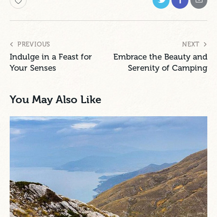
PREVIOUS
NEXT
Indulge in a Feast for
Embrace the Beauty and
Your Senses
Serenity of Camping
You May Also Like