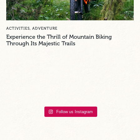
ACTIVITIES
,
ADVENTURE
Experience the Thrill of Mountain Biking
Through Its Majestic Trails
Follow us Instagram