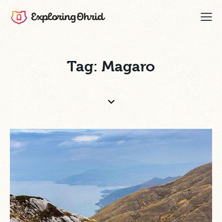
Tag: Magaro