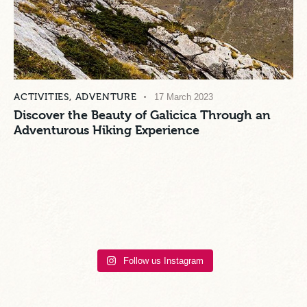
ACTIVITIES
,
ADVENTURE
17 March 2023
Discover the Beauty of Galicica Through an
Adventurous Hiking Experience
Follow us Instagram