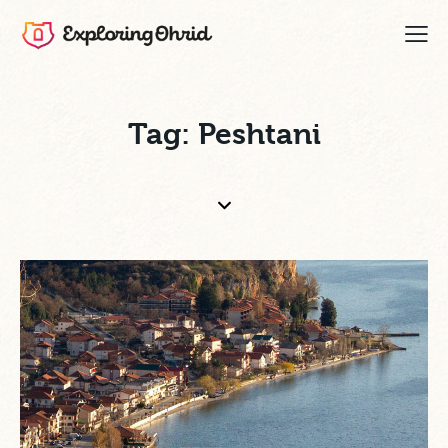
Tag: Peshtani