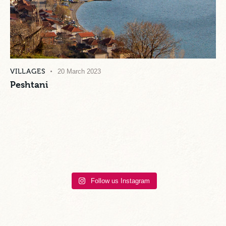
VILLAGES
20 March 2023
Peshtani
Follow us Instagram