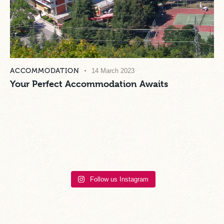
ACCOMMODATION
14 March 2023
Your Perfect Accommodation Awaits
Follow us Instagram