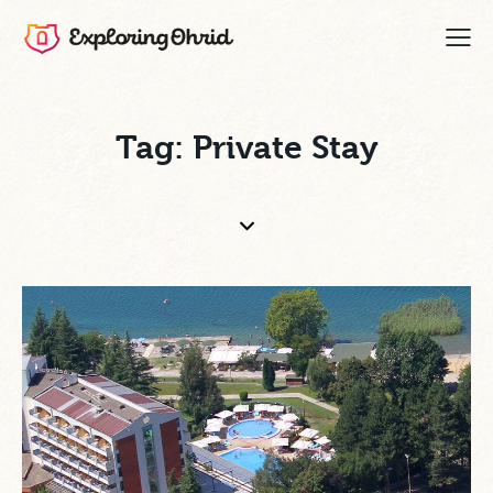
Tag: Private Stay