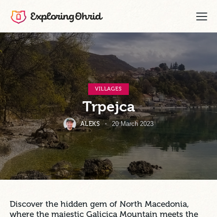
VILLAGES
Trpejca
ALEKS
20 March 2023
Discover the hidden gem of North Macedonia,
where the majestic Galicica Mountain meets the