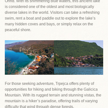
Ohrid. With its shimmering blue waters, this ancient lake
is considered one of the oldest and most biologically
diverse lakes in the world. Visitors can take a refreshing
swim, rent a boat and paddle out to explore the lake’s
many hidden coves and bays, or simply relax on the
peaceful shore.
For those seeking adventure, Trpejca offers plenty of
opportunities for hiking and biking through the Galicica
Mountain. With its rugged terrain and stunning vistas, the
mountain is a hiker’s paradise, offering trails of varying
difficulty that wind through dense forests.