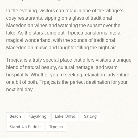
In the evening, visitors can relax in one of the village’s
cosy restaurants, sipping on a glass of traditional
Macedonian wines and watching the sunset over the
lake. As the stars come out, Trpejca transforms into a
magical wonderland, with the sounds of traditional
Macedonian music and laughter filling the night air.
Trpejca is a truly special place that offers visitors a unique
blend of natural beauty, cultural heritage, and warm
hospitality. Whether you’re seeking relaxation, adventure,
or a bit of both, Trpejca is the perfect destination for your
next holiday.
Beach
Kayaking
Lake Ohrid
Sailing
Stand Up Paddle
Trpejca