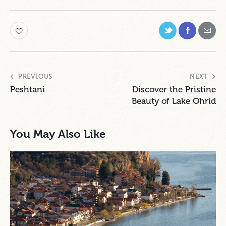
PREVIOUS
NEXT
Peshtani
Discover the Pristine
Beauty of Lake Ohrid
You May Also Like