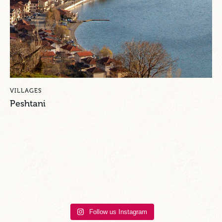
VILLAGES
Peshtani
Follow us Instagram