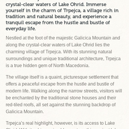
crystal-clear waters of Lake Ohrid. Immerse
yourself in the charm of Trpejca, a village rich in
tradition and natural beauty, and experience a
tranquil escape from the hustle and bustle of
everyday life.
Nestled at the foot of the majestic Galicica Mountain and
along the crystal-clear waters of Lake Ohrid lies the
charming village of Trpejca. With its stunning natural
surroundings and unique traditional architecture, Trpejca
is a true hidden gem of North Macedonia.
The village itself is a quaint, picturesque settlement that
offers a peaceful escape from the hustle and bustle of
modern life. Walking along the narrow streets, visitors will
be enchanted by the traditional stone houses and their
red-tiled roofs, all set against the stunning backdrop of
Galicica Mountain.
Trpejca’s real highlight, however, is its access to Lake