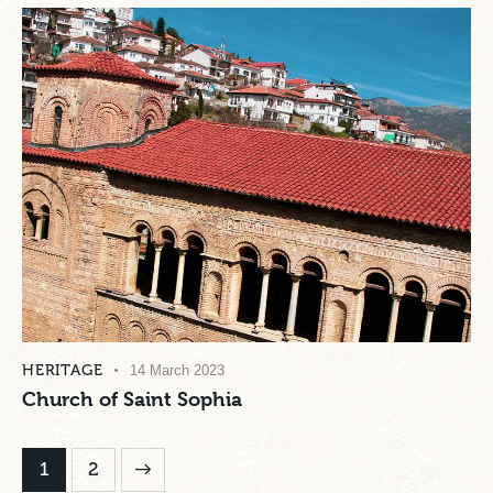
HERITAGE
14 March 2023
Church of Saint Sophia
>
1
2