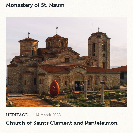
Monastery of St. Naum
HERITAGE
14 March 2023
Church of Saints Clement and Panteleimon