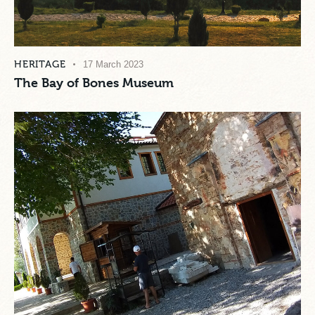
HERITAGE
17 March 2023
The Bay of Bones Museum