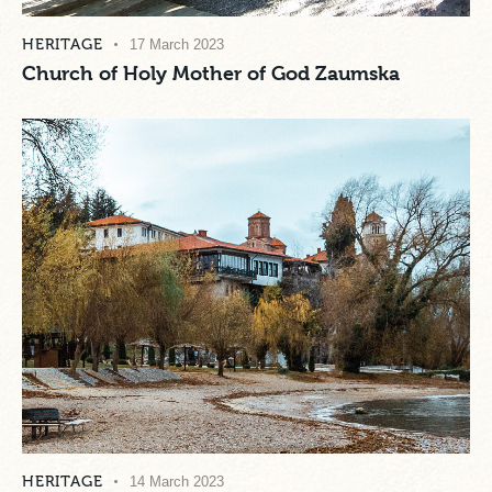
HERITAGE
17 March 2023
Church of Holy Mother of God Zaumska
HERITAGE
14 March 2023