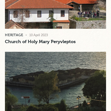
HERITAGE
10 April 2023
Church of Holy Mary Peryvleptos