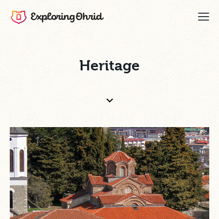
Heritage