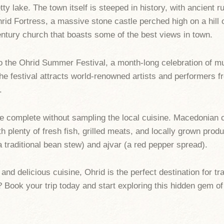
ty lake. The town itself is steeped in history, with ancient r
hrid Fortress, a massive stone castle perched high on a hill 
ntury church that boasts some of the best views in town.
o the Ohrid Summer Festival, a month-long celebration of mu
he festival attracts world-renowned artists and performers f
.
be complete without sampling the local cuisine. Macedonian cu
 plenty of fresh fish, grilled meats, and locally grown produ
a traditional bean stew) and ajvar (a red pepper spread).
 and delicious cuisine, Ohrid is the perfect destination for t
 Book your trip today and start exploring this hidden gem o