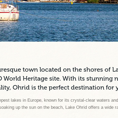
uresque town located on the shores of L
rld Heritage site. With its stunning na
ity, Ohrid is the perfect destination for
epest lakes in Europe, known for its crystal-clear waters a
oaking up the sun on the beach, Lake Ohrid offers a wide rang