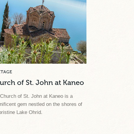
ITAGE
urch of St. John at Kaneo
Church of St. John at Kaneo is a
ificent gem nestled on the shores of
pristine Lake Ohrid.