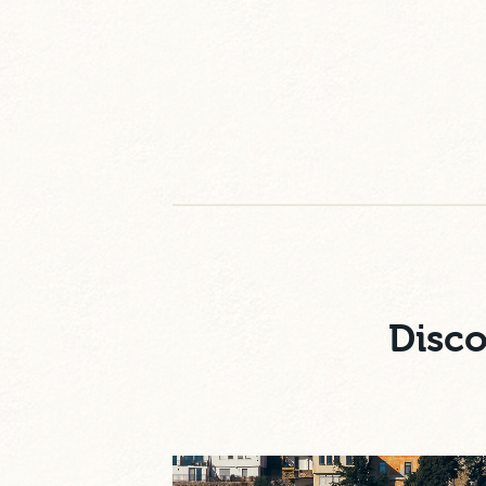
Disco