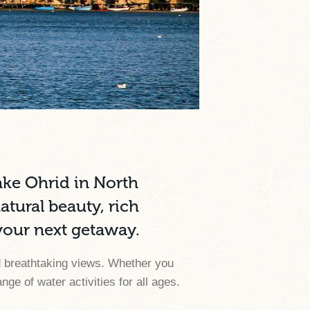
ake Ohrid in North
tural beauty, rich
 your next getaway.
nd breathtaking views. Whether you
e of water activities for all ages.