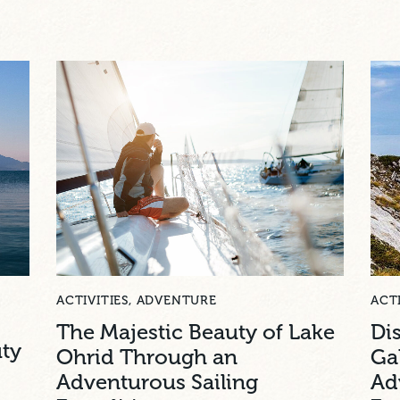
ACTIVITIES
,
ADVENTURE
ACTI
The Majestic Beauty of Lake
Di
uty
Ohrid Through an
Ga
Adventurous Sailing
Ad