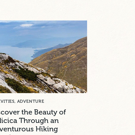
VITIES
,
ADVENTURE
scover the Beauty of
licica Through an
venturous Hiking