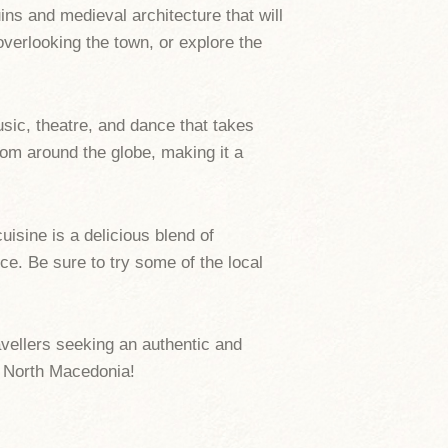
uins and medieval architecture that will
overlooking the town, or explore the
sic, theatre, and dance that takes
rom around the globe, making it a
isine is a delicious blend of
ce. Be sure to try some of the local
ravellers seeking an authentic and
f North Macedonia!