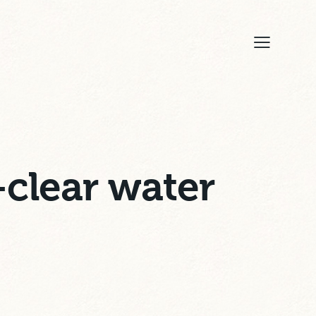
-clear water