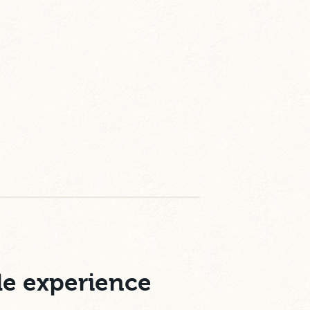
le experience