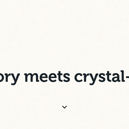
ry meets crystal