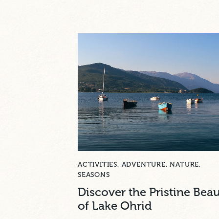
ACTIVITIES
,
ADVENTURE
,
NATURE
,
SEASONS
Discover the Pristine Bea
of Lake Ohrid