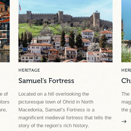
HERITAGE
HER
Samuel’s Fortress
Ch
e of
Located on a hill overlooking the
The 
itors
picturesque town of Ohrid in North
magn
ure,
Macedonia, Samuel’s Fortress is a
the 
magnificent medieval fortress that tells the
story of the region’s rich history.