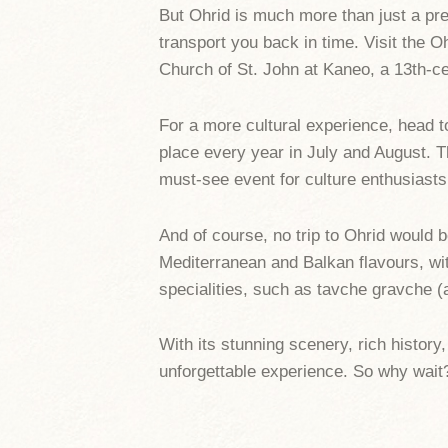
But Ohrid is much more than just a pret
transport you back in time. Visit the O
Church of St. John at Kaneo, a 13th-ce
For a more cultural experience, head t
place every year in July and August. T
must-see event for culture enthusiasts
And of course, no trip to Ohrid would 
Mediterranean and Balkan flavours, with
specialities, such as tavche gravche (
With its stunning scenery, rich history,
unforgettable experience. So why wait?