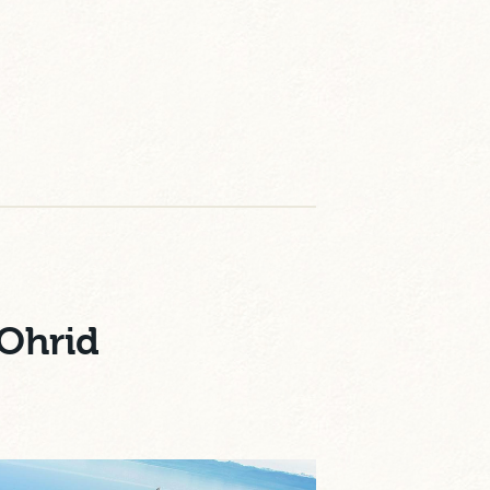
 Ohrid