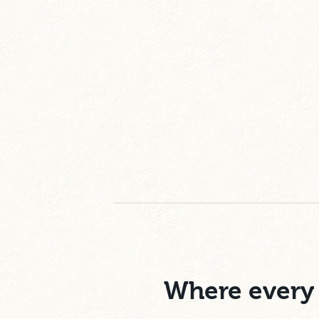
Where every 