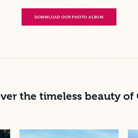
DOWNLOAD OUR PHOTO ALBUM
ver the timeless beauty of