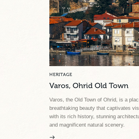
HERITAGE
Varos, Ohrid Old Town
Varos, the Old Town of Ohrid, is a plac
breathtaking beauty that captivates vis
with its rich history, stunning architect
and magnificent natural scenery.