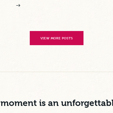
VIEW MORE POSTS
moment is an unforgettab