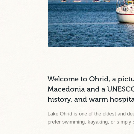
Welcome to Ohrid, a pict
Macedonia and a UNESCO Wo
history, and warm hospital
Lake Ohrid is one of the oldest and de
prefer swimming, kayaking, or simply s