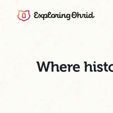
Where histo